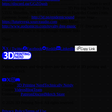
https://discord.gg/GGZQgnh
-------------------------------- Want to send
me something? -------------------------------- 3D Printing Nerd PO Box
55532 Shoreline, WA 98155 USA Music in Episodes Comes From:
Epidemic Sound -
http://3d.pn/epidemicsound
Future Vega -
https://futurevega.sourceaudio.com
Audio Micro -
http://www.audiomicro.com/royalty-free-music
FTC Disclaimer: A
percentage of sales is made through Affiliate links
Share
X / Twitter
Facebook
Reddit
LinkedIn
Copy Link
Videos, reviews, and deep dives into the world of 3D printing and
consumer tech.
Channels
3D Printing Nerd
Technically Nerdy
Content
Videos
Blog
Team
Community
Patreon
Discord
Merch Store
©
2026
3D Printing Nerd. All rights reserved.
Privacy Policy
Terms of Use