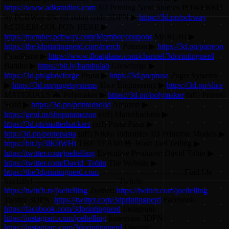
https://www.adkstudios.com
3D Printing Nerd Studios POWERED
by PCBWay 8% off using code 3DPN ▶
https://3d.pn/pcbway
REDEEM COUPON HERE ▶
https://member.pcbway.com/Member/coupons
MERCH! ▶
https://the3dprintingnerd.com/merch
Patreon ▶
https://3d.pn/patreon
FloatPlane ▶
https://www.floatplane.com/channel/3dprintingnerd
Bambu ▶
https://bit.ly/bambulab
Glowforge ▶
https://3d.pn/glowforge
Prusa ▶
https://3d.pn/prusa
Puget Systems
▶
https://3d.pn/pugetsystems
Slice Engineering ▶
https://3d.pn/slice
MATERIALS 🦇 Polymaker ▶
https://3d.pn/polymaker
(aff) Printed
Solid ▶
https://3d.pn/printedsolid
Amazon ▶
https://geni.us/shopatamazon
(aff) Matterhackers ▶
https://3d.pn/matterhackers
(aff) Proto Pasta ▶
http://3d.pn/protopasta
(aff) Nikko Industries 3D Printable Models ▶
https://bit.ly/3lK0WHi
THE TEAM! 🤟 Host: Joel Telling ▶
https://twitter.com/joeltelling
Executive Producer: David Tobin ▶
https://twitter.com/David_Tobin
The Website ▶
https://the3dprintingnerd.com
-------------------------------- Find Me
Socially! -------------------------------- Twitch:
https://twitch.tv/joeltelling
Twitter:
https://twitter.com/joeltelling
Twitter 3DPN:
https://twitter.com/3dprintingnerd
Facebook:
https://facebook.com/3dprintingnerd
Instagram:
https://instagram.com/joeltelling
Instagram 3DPN:
https://instagram.com/3dprintingnerd
Discord: