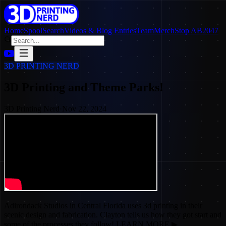
Home
SpoolSearch
Videos & Blog Entries
Team
Merch
Stop AB2047
3D PRINTING NERD
3D Printing and Theme Parks!
3D Printing Nerd
·
Nov 22, 2024
Adirondack Studios in Central Florida uses 3d printing in their
scenic design and fabrication. Clayton tells us how they got start and
some of the processes they follow! LEARN MORE ▶