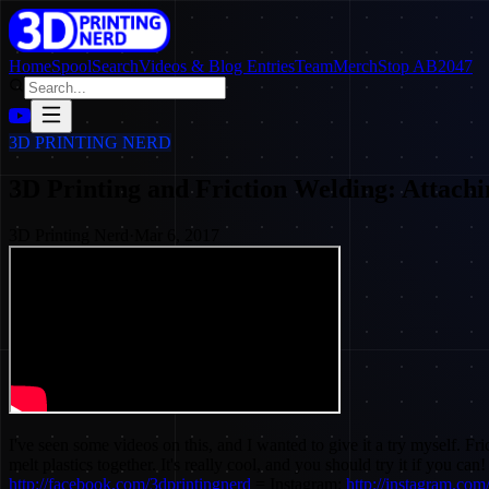
Home
SpoolSearch
Videos & Blog Entries
Team
Merch
Stop AB2047
3D PRINTING NERD
3D Printing and Friction Welding: Attachi
3D Printing Nerd
·
Mar 6, 2017
I've seen some videos on this, and I wanted to give it a try myself. Fri
melt plastics together. It's really cool, and you should try it if you c
http://facebook.com/3dprintingnerd
= Instagram:
http://instagram.com/