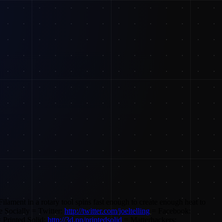
 Filament in a rotary tool spins fast enough to create enough heat to
 Socially = Twitter:
http://twitter.com/joeltelling
= Facebook:
 Printed Solid:
http://3d.pn/printedsolid
= Matterhackers: