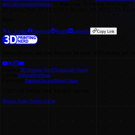
http://3d.pn/matterhackers
== Want some 3D Printing Nerd Swag? = 3
3D Printing Nerd 509 NE 165th st Shoreline, WA 98155 USA Royal
Share
X / Twitter
Facebook
Reddit
LinkedIn
Copy Link
Videos, reviews, and deep dives into the world of 3D printing and co
Channels
3D Printing Nerd
Technically Nerdy
Content
Videos
Blog
Team
Community
Patreon
Discord
Merch Store
©
2026
3D Printing Nerd. All rights reserved.
Privacy Policy
Terms of Use