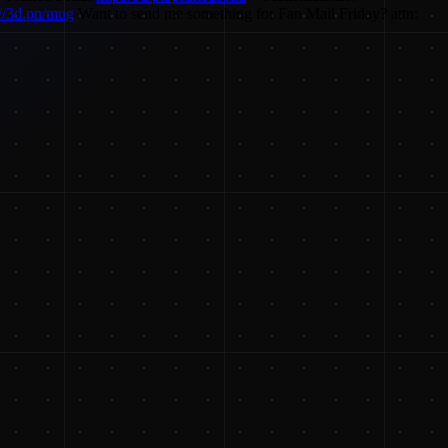
://3d.pn/mug
Want to send me something for Fan Mail Friday? attn: