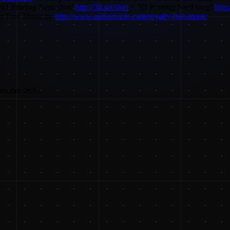
D Printing Nerd shirt!
http://3d.pn/shirt
= 3D Printing Nerd mug!
http
ty Free Music by
http://www.audiomicro.com/royalty-free-music
nsumer tech.