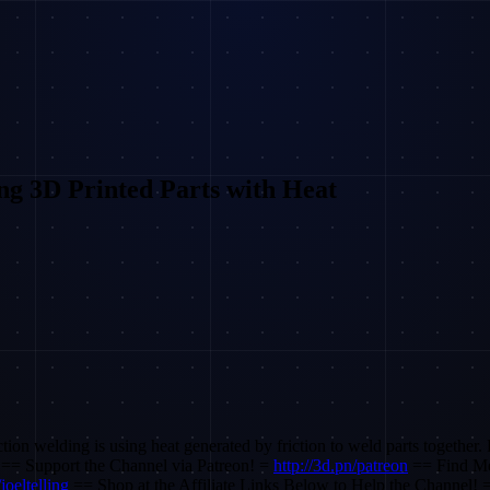
ng 3D Printed Parts with Heat
ction welding is using heat generated by friction to weld parts together.
an! == Support the Channel via Patreon! =
http://3d.pn/patreon
== Find Me
joeltelling
== Shop at the Affiliate Links Below to Help the Channel! =