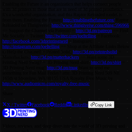
Enabling the Future is an organization that helps connect people
with 3d printers to those that are in need of 3d printed prosthetics.
It's a wonderful organization, and this Raptor Reloaded model is
from them. Enabling the Future:
http://enablingthefuture.org/
Raptor
Reloaded on Thingiverse:
http://www.thingiverse.com/thing:596966
== Support the Channel via Patreon! =
http://3d.pn/patreon
== Find
Me Socially = Twitter:
http://twitter.com/joeltelling
= Facebook:
http://facebook.com/3dprintingnerd
= Instagram:
http://instagram.com/joeltelling
== Shop at the Affiliate Links Below
to Help the Channel! = Printed Solid:
http://3d.pn/printedsolid
=
Matterhackers:
http://3d.pn/matterhackers
== Want some 3D
Printing Nerd Swag? = 3D Printing Nerd shirt!
http://3d.pn/shirt
=
3D Printing Nerd mug!
http://3d.pn/mug
Want to send me
something for Fan Mail Friday? attn: 3D Printing Nerd 509 NE
165th st Shoreline, WA 98155 USA Royalty Free Music by
http://www.audiomicro.com/royalty-free-music
Share
X / Twitter
Facebook
Reddit
LinkedIn
Copy Link
Videos, reviews, and deep dives into the world of 3D printing and
consumer tech.