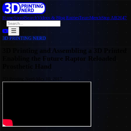
Home
SpoolSearch
Videos & Blog Entries
Team
Merch
Stop AB2047
3D PRINTING NERD
3D Printing and Assembling a 3D Printed
Enabling the Future Raptor Reloaded
Prosthetic Hand
3D Printing Nerd
·
May 10, 2017