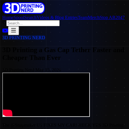
Home
SpoolSearch
Videos & Blog Entries
Team
Merch
Stop AB2047
3D PRINTING NERD
3D Printing a Gas Cap Tether Faster and
Cheaper Than Ever
3D Printing Nerd
·
May 15, 2026
The @Snapmaker U1 FIXES MY CAR! HECK YES 3D Printing