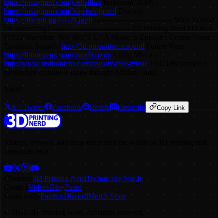
https://instagram.com/joeltelling
Instagram 3DPN:
https://instagram.com/3dprintingnerd
Discord:
https://discord.gg/GGZQgnh
-------------------------------- Want to send
me something? -------------------------------- 3D Printing Nerd PO Box
55532 Shoreline, WA 98155 USA Music in Episodes Comes From:
Epidemic Sound -
http://3d.pn/epidemicsound
Future Vega -
https://futurevega.sourceaudio.com
Audio Micro -
http://www.audiomicro.com/royalty-free-music
FTC Disclaimer: A
percentage of sales is made through Affiliate links
Share
X / Twitter
Facebook
Reddit
LinkedIn
Copy Link
Videos, reviews, and deep dives into the world of 3D printing and
consumer tech.
Channels
3D Printing Nerd
Technically Nerdy
Content
Videos
Blog
Team
Community
Patreon
Discord
Merch Store
©
2026
3D Printing Nerd. All rights reserved.