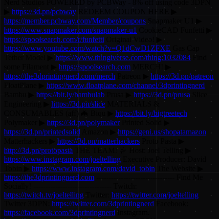
Nerd Studios POWERED by PCBWay - 8% off using code 3DPN
▶
https://3d.pn/pcbway
REDEEM COUPON HERE ▶
https://member.pcbway.com/Member/coupons
Snapmaker U1 ▶
https://www.snapmaker.com/snapmaker-u1
CookieCAD Funfetti ▶
https://spoolsearch.com/r/funfetti
Original Video! ▶
https://www.youtube.com/watch?v=Q1dCwD1ZFXE
Gas Cap
Tether Model ▶
https://www.thingiverse.com/thing:1032084
Find
some Filament ▶
https://spoolsearch.com
MERCH! ▶
https://the3dprintingnerd.com/merch
Patreon ▶
https://3d.pn/patreon
FloatPlane ▶
https://www.floatplane.com/channel/3dprintingnerd
Bambu ▶
https://bit.ly/bambulab
Prusa ▶
https://3d.pn/prusa
Slice
Engineering ▶
https://3d.pn/slice
MATERIALS &
CONSUMABLES (aff) 🦇 Biqu ▶
https://bit.ly/bigtreetech
Polymaker ▶
https://3d.pn/polymaker
Printed Solid ▶
https://3d.pn/printedsolid
Amazon ▶
https://geni.us/shopatamazon
Matterhackers ▶
https://3d.pn/matterhackers
Proto Pasta ▶
http://3d.pn/protopasta
THE TEAM! 🤟 Host: Joel Telling ▶
https://www.instagram.com/joeltelling
Executive Producer: David
Tobin ▶
https://www.instagram.com/david_tobin
The Website ▶
https://the3dprintingnerd.com
-------------------------------- Find Me
Socially! -------------------------------- Twitch:
https://twitch.tv/joeltelling
Twitter:
https://twitter.com/joeltelling
Twitter 3DPN:
https://twitter.com/3dprintingnerd
Facebook:
https://facebook.com/3dprintingnerd
Instagram: