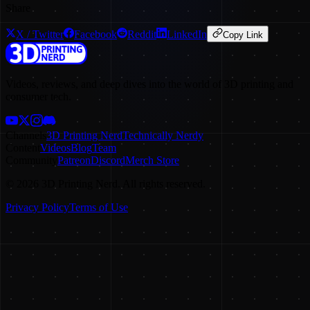
Share
X / Twitter
Facebook
Reddit
LinkedIn
Copy Link
Videos, reviews, and deep dives into the world of 3D printing and
consumer tech.
Channels
3D Printing Nerd
Technically Nerdy
Content
Videos
Blog
Team
Community
Patreon
Discord
Merch Store
©
2026
3D Printing Nerd. All rights reserved.
Privacy Policy
Terms of Use