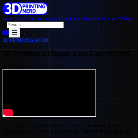
Home
SpoolSearch
Videos & Blog Entries
Team
Merch
Stop AB2047
3D PRINTING NERD
3D Printing a Flipper Zero Case #shorts
3D Printing Nerd
·
Sep 27, 2022
My @FlipperZero NOW HAS A CASE! #3dprinting it on the
@BambuLab X1 Carbon! #3dprinting #3dprinter #3dprintingnerd