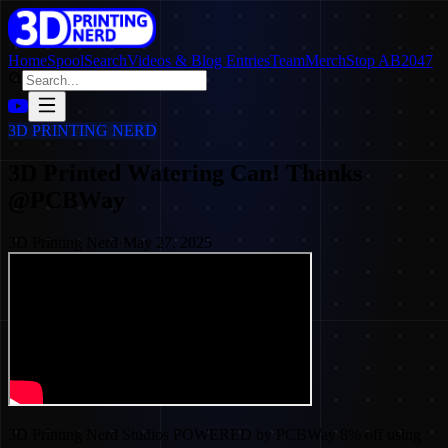
Home
SpoolSearch
Videos & Blog Entries
Team
Merch
Stop AB2047
3D PRINTING NERD
3D Printed Watering Can! Thanks
@PCBWay
3D Printing Nerd
·
May 27, 2025
3D Printing Nerd Studios POWERED by PCBWay 8% off using