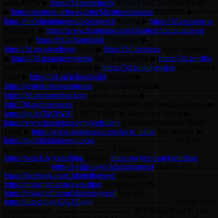
code 3DPN ▶
https://3d.pn/pcbway
REDEEM COUPON HERE
▶
https://member.pcbway.com/Member/coupons
MERCH! ▶
https://the3dprintingnerd.com/merch
Patreon ▶
https://3d.pn/patreon
FloatPlane ▶
https://www.floatplane.com/channel/3dprintingnerd
Bambu ▶
https://bit.ly/bambulab
Glowforge ▶
https://3d.pn/glowforge
Prusa ▶
https://3d.pn/prusa
Puget Systems
▶
https://3d.pn/pugetsystems
Slice Engineering ▶
https://3d.pn/slice
MATERIALS 🦇 Polymaker ▶
https://3d.pn/polymaker
(aff) Printed
Solid ▶
https://3d.pn/printedsolid
Amazon ▶
https://geni.us/shopatamazon
(aff) Matterhackers ▶
https://3d.pn/matterhackers
(aff) Proto Pasta ▶
http://3d.pn/protopasta
(aff) Nikko Industries 3D Printable Models ▶
https://bit.ly/3lK0WHi
THE TEAM! 🤟 Host: Joel Telling ▶
https://www.instagram.com/joeltelling
Executive Producer: David
Tobin ▶
https://www.instagram.com/david_tobin
The Website ▶
https://the3dprintingnerd.com
-------------------------------- Find Me
Socially! -------------------------------- Twitch:
https://twitch.tv/joeltelling
Twitter:
https://twitter.com/joeltelling
Twitter 3DPN:
https://twitter.com/3dprintingnerd
Facebook:
https://facebook.com/3dprintingnerd
Instagram:
https://instagram.com/joeltelling
Instagram 3DPN:
https://instagram.com/3dprintingnerd
Discord:
https://discord.gg/GGZQgnh
-------------------------------- Want to send
me something? -------------------------------- 3D Printing Nerd PO Box