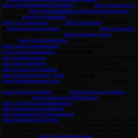
https://the3dprintingnerd.com/merch
Patreon ▶
https://3d.pn/patreon
FloatPlane ▶
https://www.floatplane.com/channel/3dprintingnerd
Bambu ▶
https://bit.ly/bambulab
Glowforge ▶
https://3d.pn/glowforge
Prusa ▶
https://3d.pn/prusa
Puget Systems
▶
https://3d.pn/pugetsystems
Slice Engineering ▶
https://3d.pn/slice
MATERIALS 🦇 Polymaker ▶
https://3d.pn/polymaker
(aff) Printed
Solid ▶
https://3d.pn/printedsolid
Amazon ▶
https://geni.us/shopatamazon
(aff) Matterhackers ▶
https://3d.pn/matterhackers
(aff) Proto Pasta ▶
http://3d.pn/protopasta
(aff) Nikko Industries 3D Printable Models ▶
https://bit.ly/3lK0WHi
THE TEAM! 🤟 Host: Joel Telling ▶
https://twitter.com/joeltelling
Executive Producer: David Tobin ▶
https://twitter.com/David_Tobin
The Website ▶
https://the3dprintingnerd.com
-------------------------------- Find Me
Socially! -------------------------------- Twitch:
https://twitch.tv/joeltelling
Twitter:
https://twitter.com/joeltelling
Twitter 3DPN:
https://twitter.com/3dprintingnerd
Facebook:
https://facebook.com/3dprintingnerd
Instagram:
https://instagram.com/joeltelling
Instagram 3DPN:
https://instagram.com/3dprintingnerd
Discord:
https://discord.gg/GGZQgnh
-------------------------------- Want to send
me something? -------------------------------- 3D Printing Nerd PO Box
55532 Shoreline, WA 98155 USA Music in Episodes Comes From:
Epidemic Sound -
http://3d.pn/epidemicsound
Future Vega -