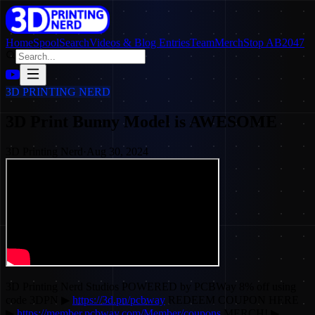
Home
SpoolSearch
Videos & Blog Entries
Team
Merch
Stop AB2047
3D PRINTING NERD
3D Print Bunny Model is AWESOME
3D Printing Nerd
·
Aug 30, 2024
3D Printing Nerd Studios POWERED by PCBWay 8% off using
code 3DPN ▶
https://3d.pn/pcbway
REDEEM COUPON HERE
▶
https://member.pcbway.com/Member/coupons
MERCH! ▶