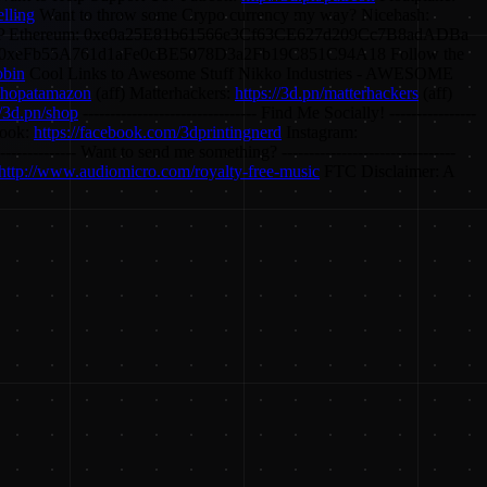
elling
Want to throw some Crypo currency my way? Nicehash:
Ethereum: 0xe0a25E81b61566e3Cf63CE627d209Cc7B8adADBa
xeFb55A761d1aFe0cBE5078D3a2Fb19C851C94A18 Follow the
obin
Cool Links to Awesome Stuff Nikko Industries - AWESOME
/shopatamazon
(aff) Matterhackers:
https://3d.pn/matterhackers
(aff)
//3d.pn/shop
-------------------------------- Find Me Socially! ----------------
ook:
https://facebook.com/3dprintingnerd
Instagram:
---------------- Want to send me something? --------------------------------
http://www.audiomicro.com/royalty-free-music
FTC Disclaimer: A