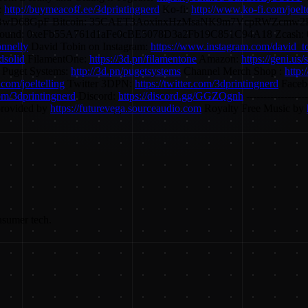
:
http://buymeacoff.ee/3dprintingnerd
Ko-fi:
http://www.ko-fi.com/joelt
BwD68GpF Bitcoin: 35CAET3AoxinxHzMsaNK9m7VcpRWZcmw2P 
d: 0xeFb55A761d1aFe0cBE5078D3a2Fb19C851C94A18 Zcash: 0
onnelly
David Tobin on Instagram:
https://www.instagram.com/david_t
dsolid
FilamentOne:
https://3d.pn/filamentone
Amazon:
https://geni.us
) Puget Systems:
http://3d.pn/pugetsystems
Channel Merch Shop :
http:
r.com/joeltelling
Twitter 3DPN:
https://twitter.com/3dprintingnerd
Faceb
com/3dprintingnerd
Discord:
https://discord.gg/GGZQgnh
----------------
provided by
https://futurevega.sourceaudio.com
Royalty Free Music by
nsumer tech.