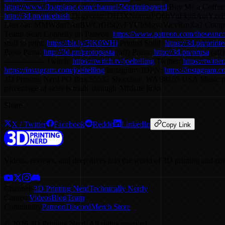
https://www.floatplane.com/channel/3dprintingnerd
Buy Me a Coffee
http://3d.pn/nicehash
Dogecoin: DH3XN6rmaPQ6bVuFkjt8AuiYze
Litecoin: MMW8m7AnBWCrfH6QyFYUbMgvaVicvRmXa1 Compoun
Team! Sean Connelly on Patreon:
https://www.patreon.com/theseanc
stuff to print:
https://bit.ly/3lK0WHi
Printed Solid:
https://3d.pn/printe
Proto Pasta:
http://3d.pn/protopasta
(aff) Prusa:
http://3d.pn/prusa
(aff
---------------- Twitch:
https://twitch.tv/joeltelling
Twitter:
https://twitte
https://instagram.com/joeltelling
Instagram 3DPN:
https://instagram.
3D Printing Nerd PO Box 55532 Shoreline, WA 98155 USA Music 
percentage of sales is made through Affiliate links
Share
X / Twitter
Facebook
Reddit
LinkedIn
Copy Link
Videos, reviews, and deep dives into the world of 3D printing and co
Channels
3D Printing Nerd
Technically Nerdy
Content
Videos
Blog
Team
Community
Patreon
Discord
Merch Store
©
2026
3D Printing Nerd. All rights reserved.