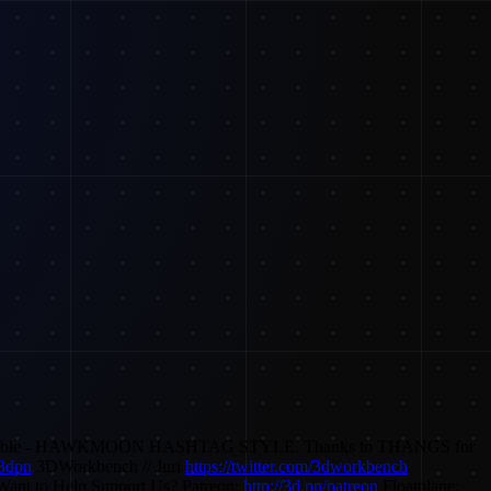
way possible - HAWKMOON HASHTAG STYLE. Thanks to THANGS for
3dpn
3DWorkbench // Juri
https://twitter.com/3dworkbench
ant to Help Support Us? Patreon:
http://3d.pn/patreon
Floatplane: