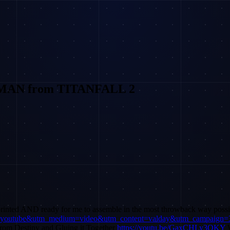
GMAN from TITANFALL 2
 printed AND ready for me to assemble in the most throwback 
rce=youtube&utm_medium=video&utm_content=valday&utm_campaign=
om Destiny and Gluing it Together
https://youtu.be/GaxCHLy3OKY
W