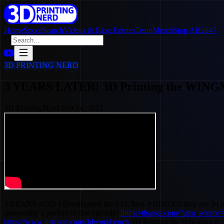
Home
SpoolSearch
Videos & Blog Entries
Team
Merch
Stop AB2047
3D PRINTING NERD
3 YEARS LATER! 3D Printing the WIN
3D Printing Nerd
·
Feb 14, 2021
3 YEARS AGO I downloaded the STL files. FINALLY they are 3d
sponsoring a portion of this episode!
https://thangs.com/?utm_sou
https://www.patreon.com/3dworkbench
3D Printing the Hawkmoon fr