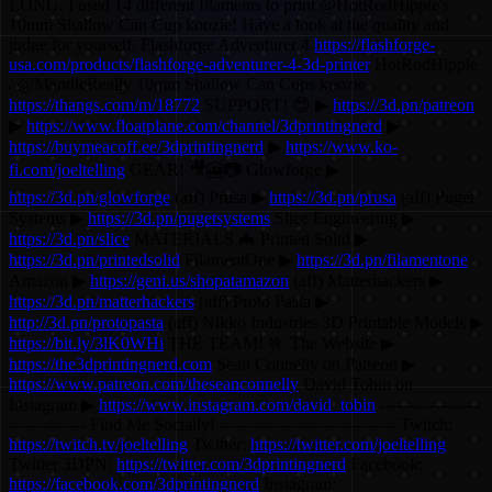
LONG. I used 14 different filaments to print @HotRodHippie's
10mm Shallow Can Cup koozie! Have a look at the quality and
judge for yourself. Flashforge Adventurer 4
https://flashforge-
usa.com/products/flashforge-adventurer-4-3d-printer
HotRodHippie
/ @MandicReally 10mm Shallow Can Cups koozie
https://thangs.com/m/18772
SUPPORT! 😍 ▶
https://3d.pn/patreon
▶
https://www.floatplane.com/channel/3dprintingnerd
▶
https://buymeacoff.ee/3dprintingnerd
▶
https://www.ko-
fi.com/joeltelling
GEAR! 🎥🎦📷 Glowforge ▶
https://3d.pn/glowforge
(aff) Prusa ▶
https://3d.pn/prusa
(aff) Puget
Systems ▶
https://3d.pn/pugetsystems
Slice Engineering ▶
https://3d.pn/slice
MATERIALS 🦇 Printed Solid ▶
https://3d.pn/printedsolid
FilamentOne ▶
https://3d.pn/filamentone
Amazon ▶
https://geni.us/shopatamazon
(aff) Matterhackers ▶
https://3d.pn/matterhackers
(aff) Proto Pasta ▶
http://3d.pn/protopasta
(aff) Nikko Industries 3D Printable Models ▶
https://bit.ly/3lK0WHi
THE TEAM! 🤟 The Website ▶
https://the3dprintingnerd.com
Sean Connelly on Patreon ▶
https://www.patreon.com/theseanconnelly
David Tobin on
Instagram ▶
https://www.instagram.com/david_tobin
------------------
-------------- Find Me Socially! -------------------------------- Twitch:
https://twitch.tv/joeltelling
Twitter:
https://twitter.com/joeltelling
Twitter 3DPN:
https://twitter.com/3dprintingnerd
Facebook:
https://facebook.com/3dprintingnerd
Instagram: