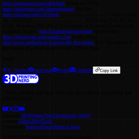
https://instagram.com/joeltelling
Instagram 3DPN:
https://instagram.com/3dprintingnerd
Discord:
https://discord.gg/GGZQgnh
-------------------------------- Want to send
me something? -------------------------------- 3D Printing Nerd PO Box
55532 Shoreline, WA 98155 USA Music in Episodes Comes From:
Epidemic Sound -
http://3d.pn/epidemicsound
Future Vega -
https://futurevega.sourceaudio.com
Audio Micro -
http://www.audiomicro.com/royalty-free-music
FTC Disclaimer: A
percentage of sales is made through Affiliate links
Share
X / Twitter
Facebook
Reddit
LinkedIn
Copy Link
Videos, reviews, and deep dives into the world of 3D printing and
consumer tech.
Channels
3D Printing Nerd
Technically Nerdy
Content
Videos
Blog
Team
Community
Patreon
Discord
Merch Store
©
2026
3D Printing Nerd. All rights reserved.