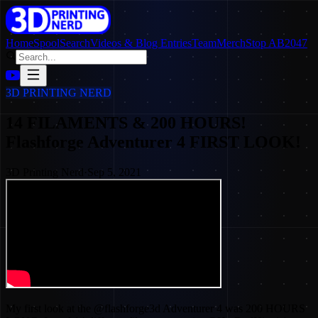
Home
SpoolSearch
Videos & Blog Entries
Team
Merch
Stop AB2047
3D PRINTING NERD
14 FILAMENTS & 200 HOURS!
Flashforge Adventurer 4 FIRST LOOK!
3D Printing Nerd
·
Sep 5, 2021
My first look at the @flashforge3d Adventurer 4 was 200 HOURS